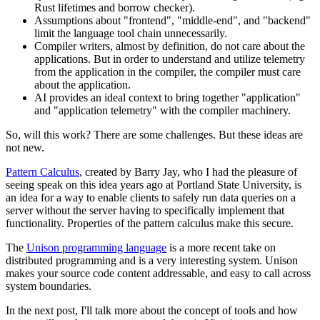
Rust lifetimes and borrow checker).
Assumptions about "frontend", "middle-end", and "backend"
limit the language tool chain unnecessarily.
Compiler writers, almost by definition, do not care about the
applications. But in order to understand and utilize telemetry
from the application in the compiler, the compiler must care
about the application.
AI provides an ideal context to bring together "application"
and "application telemetry" with the compiler machinery.
So, will this work? There are some challenges. But these ideas are
not new.
Pattern Calculus
, created by Barry Jay, who I had the pleasure of
seeing speak on this idea years ago at Portland State University, is
an idea for a way to enable clients to safely run data queries on a
server without the server having to specifically implement that
functionality. Properties of the pattern calculus make this secure.
The
Unison programming language
is a more recent take on
distributed programming and is a very interesting system. Unison
makes your source code content addressable, and easy to call across
system boundaries.
In the next post, I'll talk more about the concept of tools and how