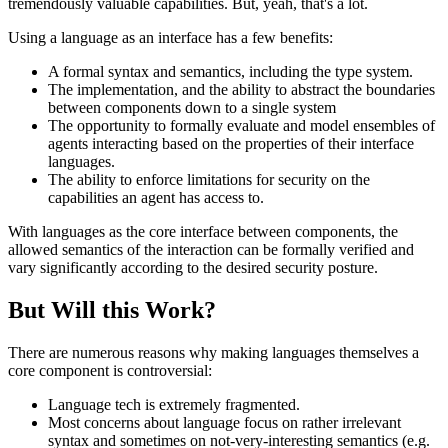
tremendously valuable capabilities. But, yeah, that's a lot.
Using a language as an interface has a few benefits:
A formal syntax and semantics, including the type system.
The implementation, and the ability to abstract the boundaries
between components down to a single system
The opportunity to formally evaluate and model ensembles of
agents interacting based on the properties of their interface
languages.
The ability to enforce limitations for security on the
capabilities an agent has access to.
With languages as the core interface between components, the
allowed semantics of the interaction can be formally verified and
vary significantly according to the desired security posture.
But Will this Work?
There are numerous reasons why making languages themselves a
core component is controversial:
Language tech is extremely fragmented.
Most concerns about language focus on rather irrelevant
syntax and sometimes on not-very-interesting semantics (e.g.