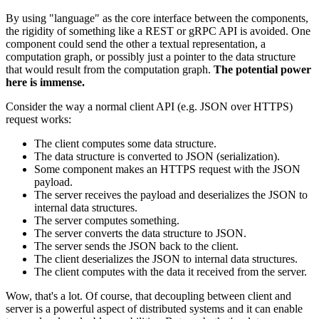
By using "language" as the core interface between the components,
the rigidity of something like a REST or gRPC API is avoided. One
component could send the other a textual representation, a
computation graph, or possibly just a pointer to the data structure
that would result from the computation graph.
The potential power
here is immense.
Consider the way a normal client API (e.g. JSON over HTTPS)
request works:
The client computes some data structure.
The data structure is converted to JSON (serialization).
Some component makes an HTTPS request with the JSON
payload.
The server receives the payload and deserializes the JSON to
internal data structures.
The server computes something.
The server converts the data structure to JSON.
The server sends the JSON back to the client.
The client deserializes the JSON to internal data structures.
The client computes with the data it received from the server.
Wow, that's a lot. Of course, that decoupling between client and
server is a powerful aspect of distributed systems and it can enable