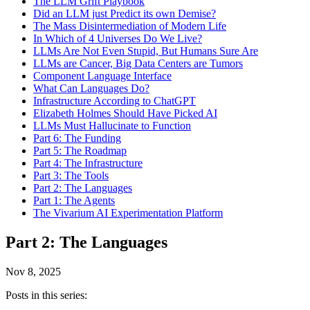
The LLM Grift Playbook
Did an LLM just Predict its own Demise?
The Mass Disintermediation of Modern Life
In Which of 4 Universes Do We Live?
LLMs Are Not Even Stupid, But Humans Sure Are
LLMs are Cancer, Big Data Centers are Tumors
Component Language Interface
What Can Languages Do?
Infrastructure According to ChatGPT
Elizabeth Holmes Should Have Picked AI
LLMs Must Hallucinate to Function
Part 6: The Funding
Part 5: The Roadmap
Part 4: The Infrastructure
Part 3: The Tools
Part 2: The Languages
Part 1: The Agents
The Vivarium AI Experimentation Platform
Part 2: The Languages
Nov 8, 2025
Posts in this series: