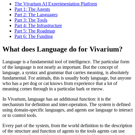
The Vivarium AI Experimentation Platform
Part 1: The Agents
Part 2: The Languages
Part 3: The Tools
Part 4: The Infrastructure
Part 5: The Roadmap
Part 6: The Funding
What does Language do for Vivarium?
Language is a fundamental tool of intelligence. The particular form
of the language is not nearly as important. But the concept of
language, a syntax and grammar that carries meaning, is absolutely
fundamental. For animals, this is usually body language, but anyone
who has a pet dog or cat knows from experience that a lot of
meaning comes through in a particular bark or meow.
In Vivarium, language has an additional function: it is the
mechanism for definition and inter-operation. The system is defined
using domain-specific languages, and agents use language to interact
or to control tools.
Every part of the system, from the world definition to the description
of the structure and function of agents to the tools agents can use