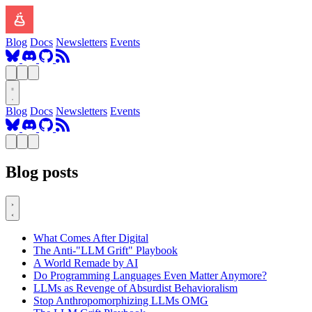
Blog
Docs
Newsletters
Events
Blog
Docs
Newsletters
Events
Blog posts
What Comes After Digital
The Anti-"LLM Grift" Playbook
A World Remade by AI
Do Programming Languages Even Matter Anymore?
LLMs as Revenge of Absurdist Behavioralism
Stop Anthropomorphizing LLMs OMG