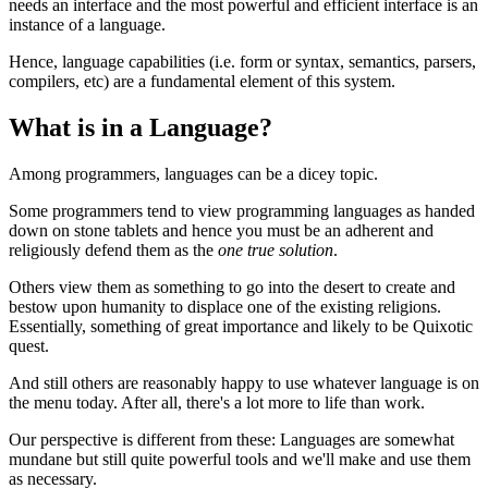
needs an interface and the most powerful and efficient interface is an
instance of a language.
Hence, language capabilities (i.e. form or syntax, semantics, parsers,
compilers, etc) are a fundamental element of this system.
What is in a Language?
Among programmers, languages can be a dicey topic.
Some programmers tend to view programming languages as handed
down on stone tablets and hence you must be an adherent and
religiously defend them as the
one true solution
.
Others view them as something to go into the desert to create and
bestow upon humanity to displace one of the existing religions.
Essentially, something of great importance and likely to be Quixotic
quest.
And still others are reasonably happy to use whatever language is on
the menu today. After all, there's a lot more to life than work.
Our perspective is different from these: Languages are somewhat
mundane but still quite powerful tools and we'll make and use them
as necessary.